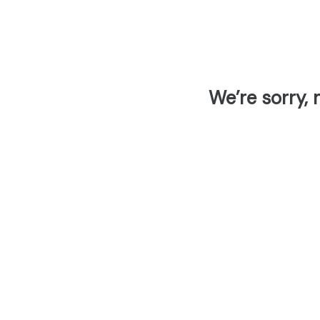
We’re sorry, 