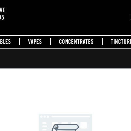
AVE
05
IBLES
VAPES
CONCENTRATES
TINCTUR