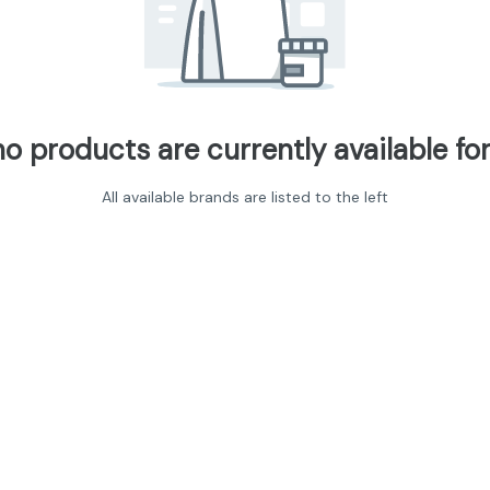
no products are currently available for
All available brands are listed to the left