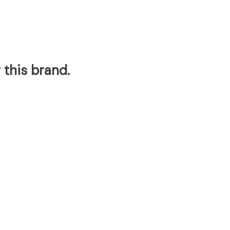
 this brand.