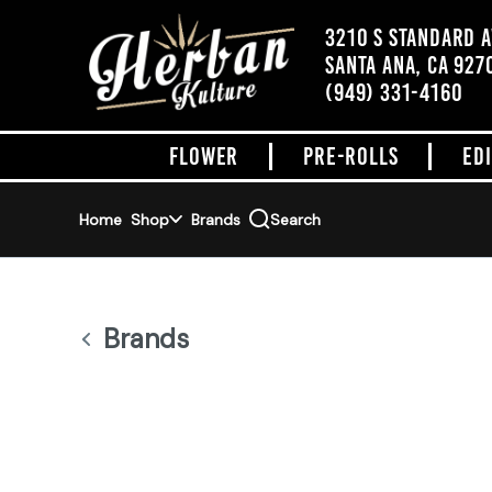
Skip
Navigation
3210 S STANDARD 
SANTA ANA, CA 927
ADDRESS
(949) 331-4160
FLOWER
PRE-ROLLS
ED
Home
Shop
Brands
Search
Brands