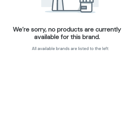
We’re sorry, no products are currently
available for this brand.
All available brands are listed to the left