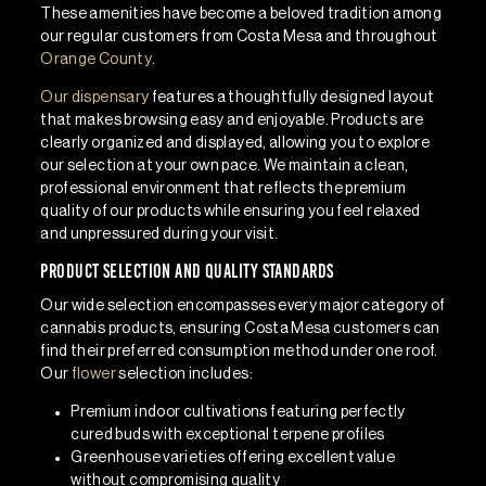
These amenities have become a beloved tradition among
our regular customers from Costa Mesa and throughout
Orange County
.
Our dispensary
features a thoughtfully designed layout
that makes browsing easy and enjoyable. Products are
clearly organized and displayed, allowing you to explore
our selection at your own pace. We maintain a clean,
professional environment that reflects the premium
quality of our products while ensuring you feel relaxed
and unpressured during your visit.
Product Selection and Quality Standards
Our wide selection encompasses every major category of
cannabis products, ensuring Costa Mesa customers can
find their preferred consumption method under one roof.
Our
flower
selection includes:
Premium indoor cultivations
featuring perfectly
cured buds with exceptional terpene profiles
Greenhouse varieties
offering excellent value
without compromising quality