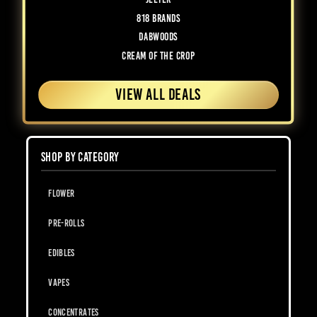
818 Brands
Dabwoods
Cream of the Crop
VIEW ALL DEALS
SHOP BY CATEGORY
Flower
Pre-Rolls
Edibles
Vapes
Concentrates