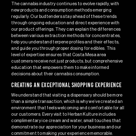
The cannabis industry continues to evolve rapidly, with
new products and consumption methods emerging
regularly. Our budtenders stay ahead of these trends
through ongoing education and direct experience with
our product offerings. They can explain the differences
between various extraction methods for concentrates,
help you understand terpene profiles and their effects,
and guide you through proper dosing for edibles. This
level of expertise ensures that Costa Mesa area
customers receive not just products, but comprehensive
education that empowers them to make informed
decisions about their cannabis consumption.
Creating an Exceptional Shopping Experience
We understand that visiting a dispensary should be more
than a simple transaction, which is why we’ve created an
environment that feels welcoming and comfortable for all
our customers. Every visit to Herban Kulture includes
complimentary ice cream and water, small touches that
demonstrate our appreciation for your business and our
commitment to making your experience memorable.