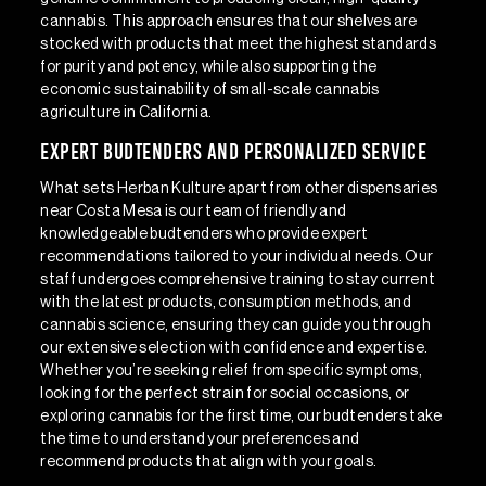
cannabis. This approach ensures that our shelves are
stocked with products that meet the highest standards
for purity and potency, while also supporting the
economic sustainability of small-scale cannabis
agriculture in California.
Expert Budtenders and Personalized Service
What sets Herban Kulture apart from other dispensaries
near Costa Mesa is our team of friendly and
knowledgeable budtenders who provide expert
recommendations tailored to your individual needs. Our
staff undergoes comprehensive training to stay current
with the latest products, consumption methods, and
cannabis science, ensuring they can guide you through
our extensive selection with confidence and expertise.
Whether you’re seeking relief from specific symptoms,
looking for the perfect strain for social occasions, or
exploring cannabis for the first time, our budtenders take
the time to understand your preferences and
recommend products that align with your goals.