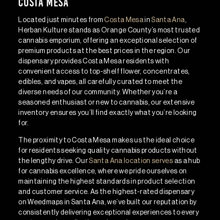
Costa Mesa
Located just minutes from
Costa Mesa
in
Santa Ana
,
Herban Kulture stands as Orange County’s most trusted
cannabis emporium, offering an exceptional selection of
premium products at the best prices in the region. Our
dispensary provides Costa Mesa residents with
convenient access to top-shelf flower, concentrates,
edibles, and vapes, all carefully curated to meet the
diverse needs of our community. Whether you’re a
seasoned enthusiast or new to cannabis, our extensive
inventory ensures you’ll find exactly what you’re looking
for.
The proximity to Costa Mesa makes us the ideal choice
for residents seeking quality cannabis products without
the lengthy drive. Our
Santa Ana location serves
as a hub
for cannabis excellence, where we pride ourselves on
maintaining the highest standards in product selection
and customer service. As the highest-rated dispensary
on Weedmaps in Santa Ana, we’ve built our reputation by
consistently delivering exceptional experiences to every