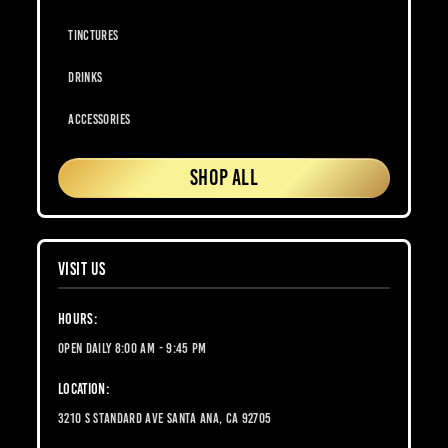
Tinctures
Drinks
Accessories
SHOP ALL
VISIT US
Hours:
Open Daily 8:00 AM - 9:45 PM
Location:
3210 S Standard Ave Santa Ana, CA 92705