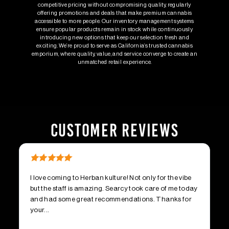
competitive pricing without compromising quality, regularly
offering promotions and deals that make premium cannabis
accessible to more people. Our inventory management systems
ensure popular products remain in stock while continuously
introducing new options that keep our selection fresh and
exciting. We’re proud to serve as California‘s trusted cannabis
emporium, where quality, value, and service converge to create an
unmatched retail experience.
CUSTOMER REVIEWS
I love coming to Herban kulture! Not only for the vibe
Fr
but the staff is amazing. Searcy took care of me today
dr
and had some great recommendations. Thanks for
be
your...