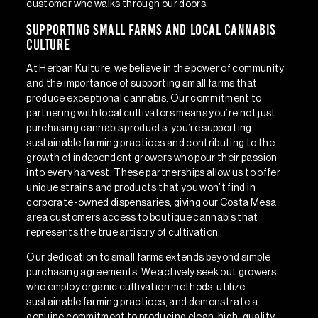
customer who walks through our doors.
Supporting Small Farms and Local Cannabis
Culture
At Herban Kulture, we believe in the power of community
and the importance of supporting small farms that
produce exceptional cannabis. Our commitment to
partnering with local cultivators means you’re not just
purchasing cannabis products; you’re supporting
sustainable farming practices and contributing to the
growth of independent growers who pour their passion
into every harvest. These partnerships allow us to offer
unique strains and products that you won’t find in
corporate-owned dispensaries, giving our Costa Mesa
area customers access to boutique cannabis that
represents the true artistry of cultivation.
Our dedication to small farms extends beyond simple
purchasing agreements. We actively seek out growers
who employ organic cultivation methods, utilize
sustainable farming practices, and demonstrate a
genuine commitment to producing clean, high-quality