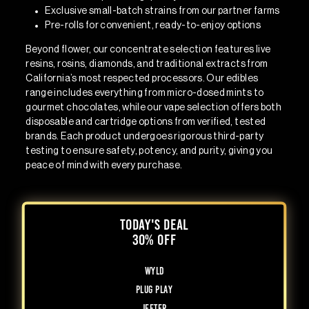
Exclusive small-batch strains
from our partner farms
Pre-rolls
for convenient, ready-to-enjoy options
Beyond flower, our concentrate selection features live
resins, rosins, diamonds, and traditional extracts from
California’s most respected processors. Our edibles
range includes everything from micro-dosed mints to
gourmet chocolates, while our vape selection offers both
disposable and cartridge options from verified, tested
brands. Each product undergoes rigorous third-party
testing to ensure safety, potency, and purity, giving you
peace of mind with every purchase.
TODAY'S DEAL
30% OFF
WYLD
Plug Play
Jeeter