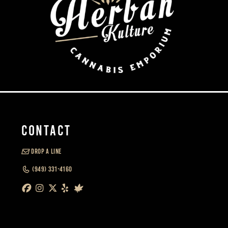
CONTACT
DROP A LINE
(949) 331-4160