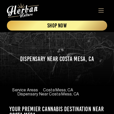
Skip to content
ADDRESS
MENU
SHOP NOW
Dispensary Near Costa Mesa, CA
Service Areas
Costa Mesa, CA
Dispensary Near Costa Mesa, CA
Your Premier Cannabis Destination Near