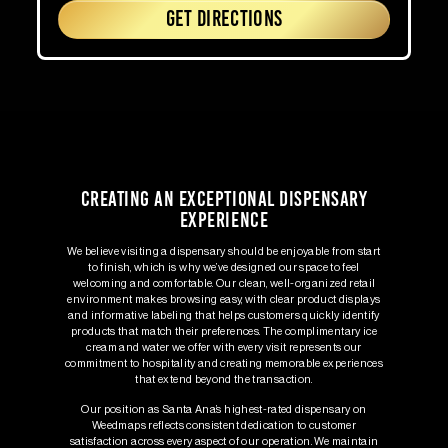
GET DIRECTIONS
Creating an Exceptional Dispensary
Experience
We believe visiting a dispensary should be enjoyable from start
to finish, which is why we’ve designed our space to feel
welcoming and comfortable. Our clean, well-organized retail
environment makes browsing easy, with clear product displays
and informative labeling that helps customers quickly identify
products that match their preferences. The complimentary ice
cream and water we offer with every visit represents our
commitment to hospitality and creating memorable experiences
that extend beyond the transaction.
Our position as Santa Ana’s highest-rated dispensary on
Weedmaps reflects consistent dedication to customer
satisfaction across every aspect of our operation. We maintain